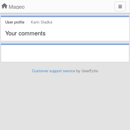
Mageo
User profile
Karin Sladká
Your comments
Customer support service
by UserEcho